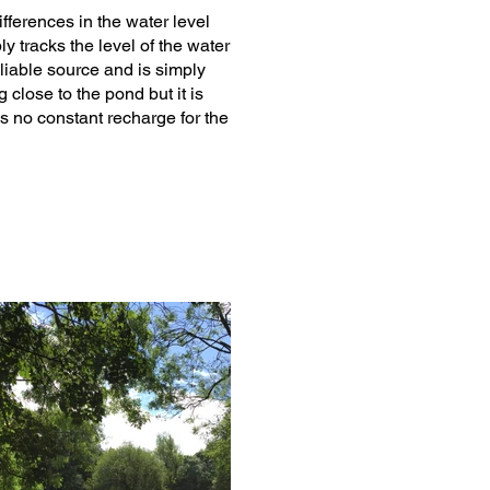
fferences in the water level
y tracks the level of the water
reliable source and is simply
close to the pond but it is
s no constant recharge for the