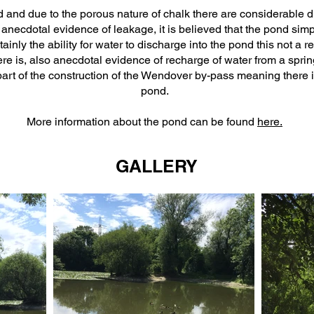
 and due to the porous nature of chalk there are considerable di
s anecdotal evidence of leakage, it is believed that the pond simpl
tainly the ability for water to discharge into the pond this not a 
re is, also anecdotal evidence of recharge of water from a spring 
part of the construction of the Wendover by-pass meaning there i
pond.
More information about the pond can be found
here.
GALLERY