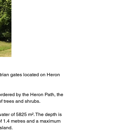
rian gates located on Heron
bordered by the Heron Path, the
of trees and shrubs.
water of 5825 m². The depth is
of 1.4 metres and a maximum
island.