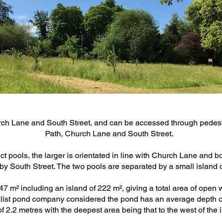
 Lane and South Street, and can be accessed through pedest
Path, Church Lane and South Street.
ct pools, the larger is orientated in line with Church Lane and 
by South Street. The two pools are separated by a small island 
 m² including an island of 222 m², giving a total area of open 
ialist pond company considered the pond has an average depth 
f 2.2 metres with the deepest area being that to the west of the 