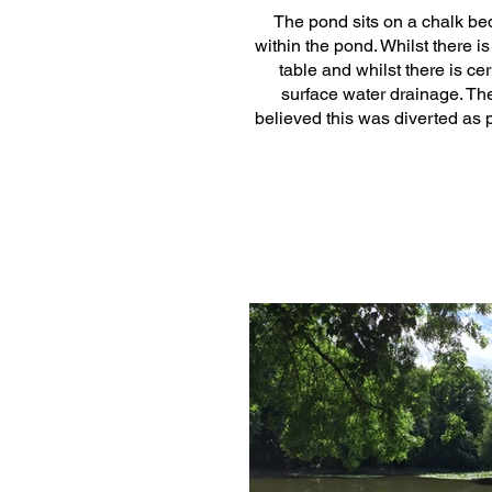
The pond sits on a chalk bed
within the pond. Whilst there i
table and whilst there is cer
surface water drainage. The
believed this was diverted as 