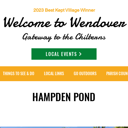
2023 Best Kept Village Winner
Welcome to Wendover
Gateway to the Chilterns
LOCAL EVENTS
THINGS TO SEE & DO
LOCAL LINKS
GO OUTDOORS
PARISH COUN
HAMPDEN POND