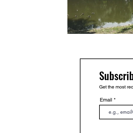
Subscrib
Get the most rec
Email