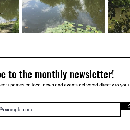
e to the monthly newsletter!
ent updates on local news and events delivered directly to your