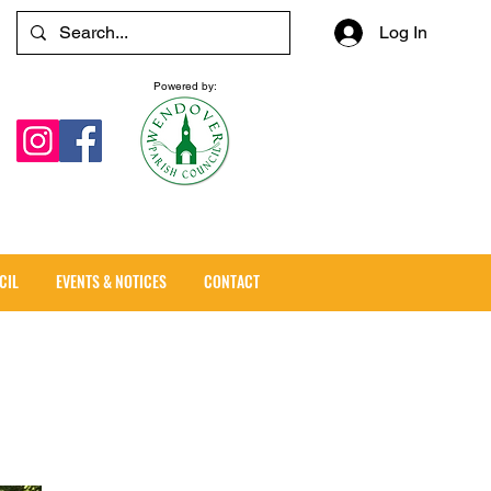
Log In
Powered by:
CIL
EVENTS & NOTICES
CONTACT