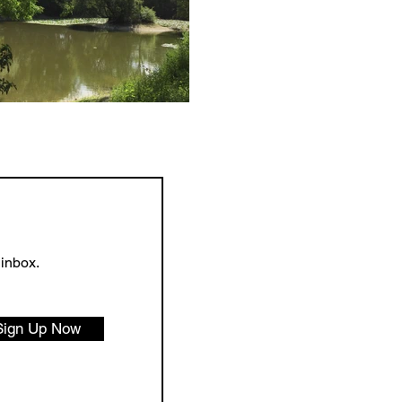
 inbox.
Sign Up Now