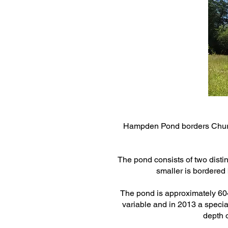
Hampden Pond borders Church
The pond consists of two distin
smaller is bordered 
The pond is approximately 6047
variable and in 2013 a spec
depth o