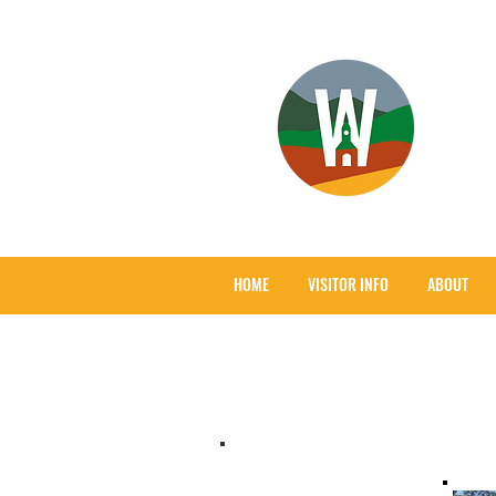
HOME
VISITOR INFO
ABOUT